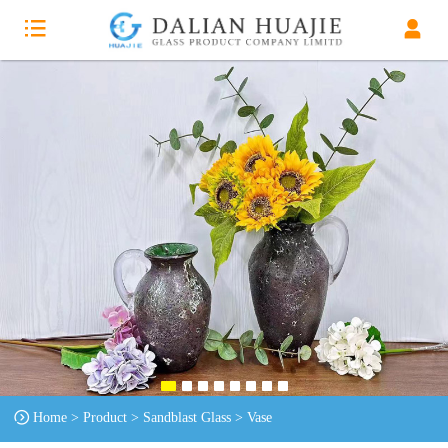
Home
>
Product
>
Sandblast Glass
>
Vase