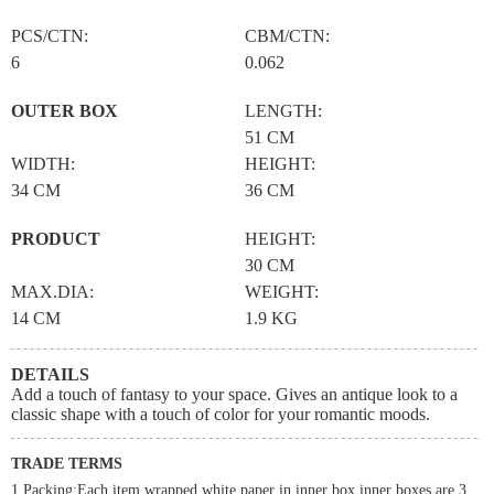
PCS/CTN:
CBM/CTN:
6
0.062
OUTER BOX
LENGTH:
51 CM
WIDTH:
HEIGHT:
34 CM
36 CM
PRODUCT
HEIGHT:
30 CM
MAX.DIA:
WEIGHT:
14 CM
1.9 KG
DETAILS
Add a touch of fantasy to your space. Gives an antique look to a
classic shape with a touch of color for your romantic moods.
TRADE TERMS
1.Packing:Each item wrapped white paper in inner box,inner boxes are 3