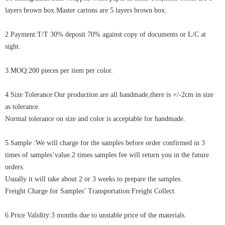
layers brown box.Master cartons are 5 layers brown box.
2.Payment:T/T 30% deposit 70% against copy of documents or L/C at
sight.
3.MOQ:200 pieces per item per color.
4.Size Tolerance:Our production are all handmade,there is +/-2cm in size
as tolerance.
Normal tolerance on size and color is acceptable for handmade.
5.Sample :We will charge for the samples before order confirmed in 3
times of samples’value.2 times samples fee will return you in the future
orders.
Usually it will take about 2 or 3 weeks to prepare the samples.
Freight Charge for Samples’ Transportation:Freight Collect.
6.Price Validity:3 months due to unstable price of the materials.