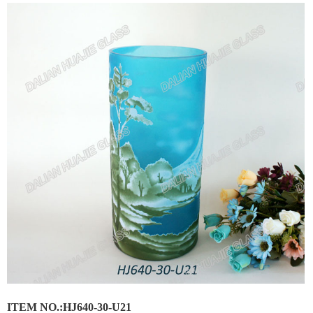
ITEM NO.:HJ640-30-U21